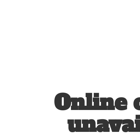
Online 
unavai