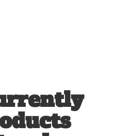
urrently
roducts