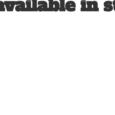
available
in s