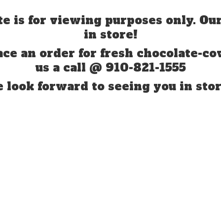
te is for viewing purposes only. Our
in store!
ace an order for fresh chocolate-co
us a call @ 910-821-1555
 look forward to seeing you
in stor