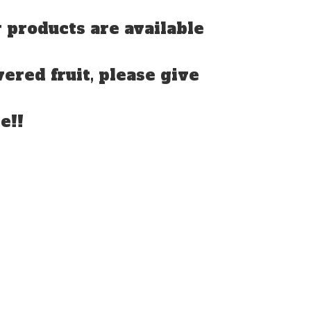
 products are available
vered fruit, please give
e!!