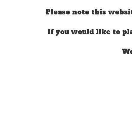
Please note this websi
If you would like to pl
We