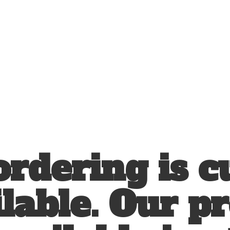
ordering is c
lable. Our p