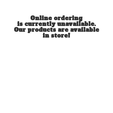
Online ordering
is currently unavailable.
Our products are available
in store!