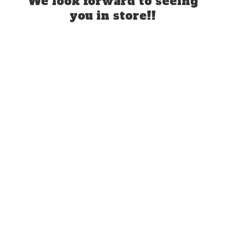
We look forward to seeing
you
in store!!