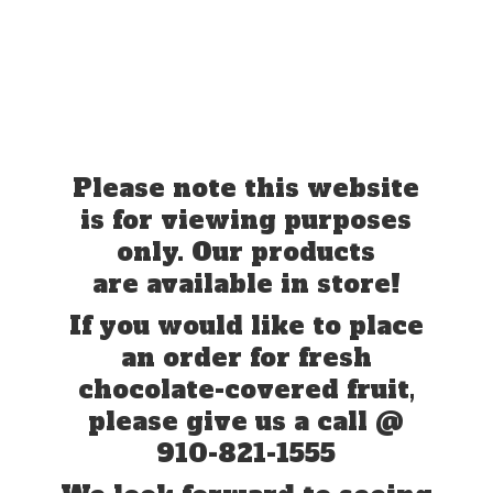
Please note this website
is for viewing purposes
only. Our products
are available in store!
If you would like to place
an order for fresh
chocolate-covered fruit,
please give us a call @
910-821-1555