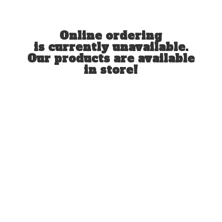
Online ordering
is currently unavailable.
Our products are available
in store!