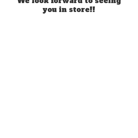
We look forward to seeing
you
in store!!