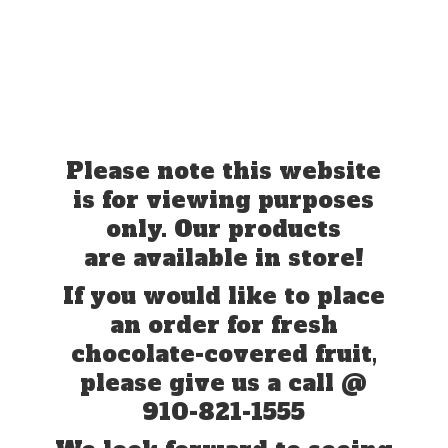
Please note this website
is for viewing purposes
only. Our products
are available in store!
If you would like to place
an order for fresh
chocolate-covered fruit,
please give us a call @
910-821-1555