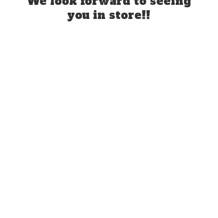
We look forward to seeing
you
in store!!