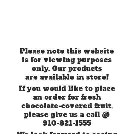
Please note this website
is for viewing purposes
only. Our products
are available in store!
If you would like to place
an order for fresh
chocolate-covered fruit,
please give us a call @
910-821-1555