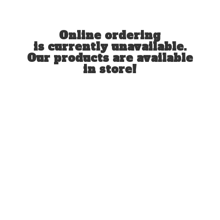
Online ordering
is currently unavailable.
Our products are available
in store!