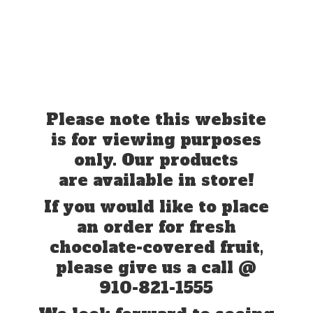
Please note this website
is for viewing purposes
only. Our products
are available in store!
If you would like to place
an order for fresh
chocolate-covered fruit,
please give us a call @
910-821-1555