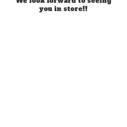
We look forward to seeing
you
in store!!