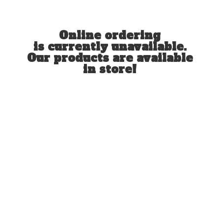
Online ordering
is currently unavailable.
Our products are available
in store!