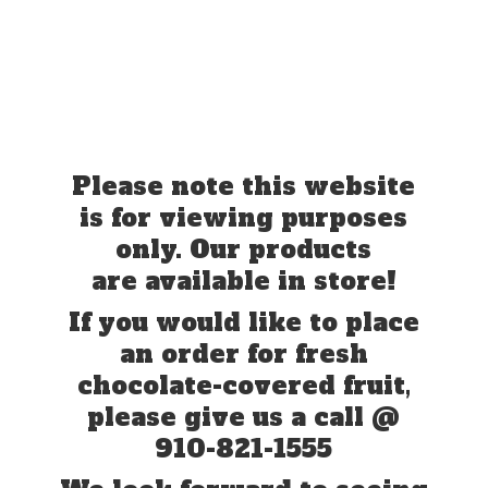
Please note this website
is for viewing purposes
only. Our products
are available in store!
If you would like to place
an order for fresh
chocolate-covered fruit,
please give us a call @
910-821-1555