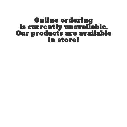
Online ordering
is currently unavailable.
Our products are available
in store!