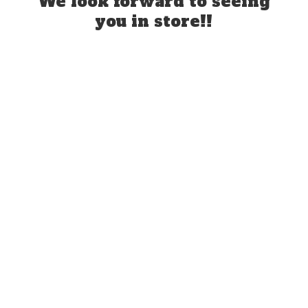
We look forward to seeing
you
in store!!