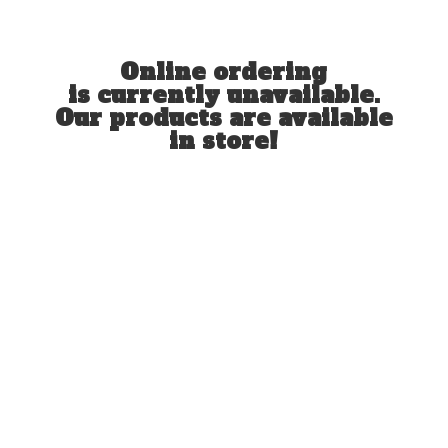
Online ordering
is currently unavailable.
Our products are available
in store!