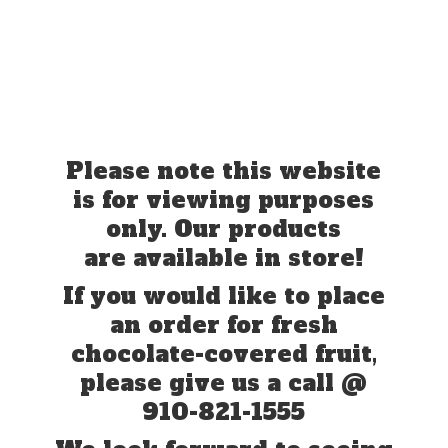
Please note this website
is for viewing purposes
only. Our products
are available in store!
If you would like to place
an order for fresh
chocolate-covered fruit,
please give us a call @
910-821-1555