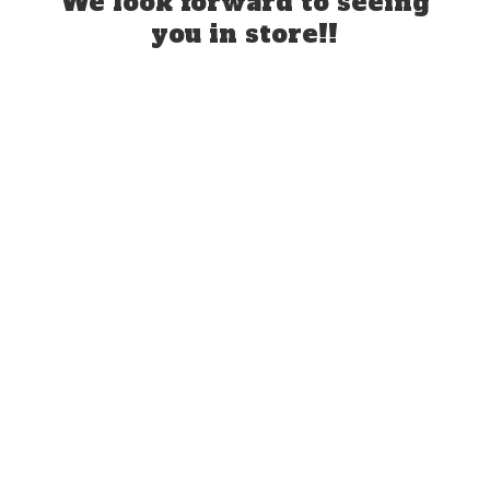
We look forward to seeing
you
in store!!