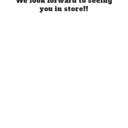
We look forward to seeing
you
in store!!