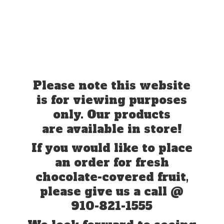
Please note this website
is for viewing purposes
only. Our products
are available in store!
If you would like to place
an order for fresh
chocolate-covered fruit,
please give us a call @
910-821-1555