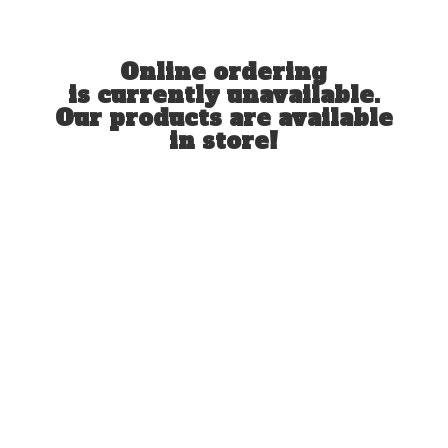
Online ordering
is currently unavailable.
Our products are available
in store!