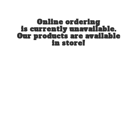
Online ordering
is currently unavailable.
Our products are available
in store!