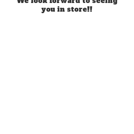
We look forward to seeing
you
in store!!