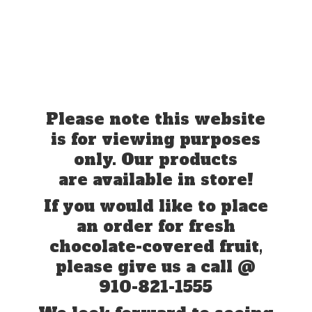
Please note this website
is for viewing purposes
only. Our products
are available in store!
If you would like to place
an order for fresh
chocolate-covered fruit,
please give us a call @
910-821-1555