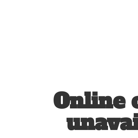
Online 
unavai