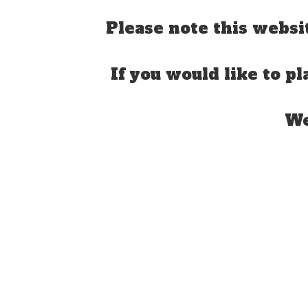
Please note this websi
If you would like to pl
We