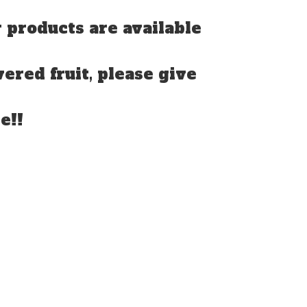
 products are available
vered fruit, please give
e!!