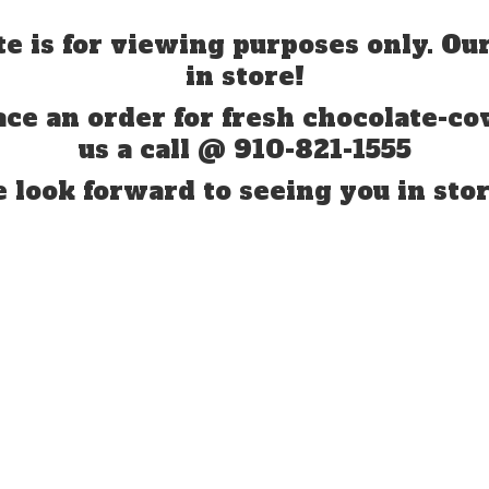
te is for viewing purposes only. Our
in store!
ace an order for fresh chocolate-co
us a call @ 910-821-1555
 look forward to seeing you
in stor