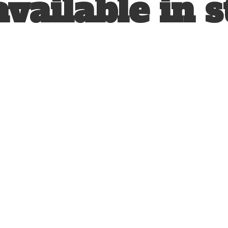
available
in s