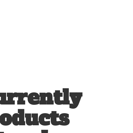
urrently
roducts