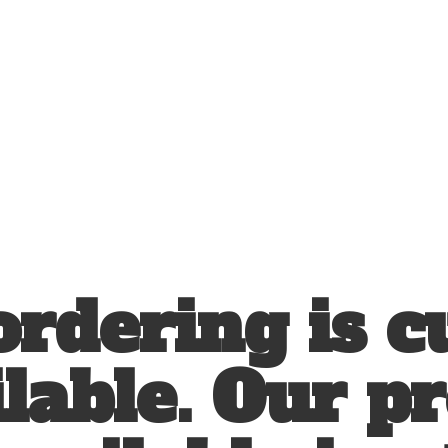
ordering is c
lable. Our p