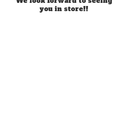
We look forward to seeing
you
in store!!