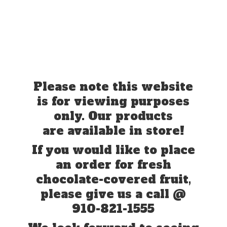
Please note this website
is for viewing purposes
only. Our products
are available in store!
If you would like to place
an order for fresh
chocolate-covered fruit,
please give us a call @
910-821-1555