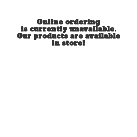
Online ordering
is currently unavailable.
Our products are available
in store!