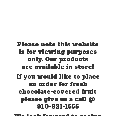
Please note this website
is for viewing purposes
only. Our products
are available in store!
If you would like to place
an order for fresh
chocolate-covered fruit,
please give us a call @
910-821-1555