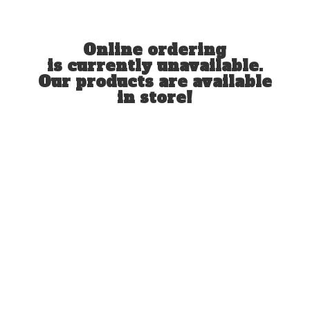
Online ordering
is currently unavailable.
Our products are available
in store!