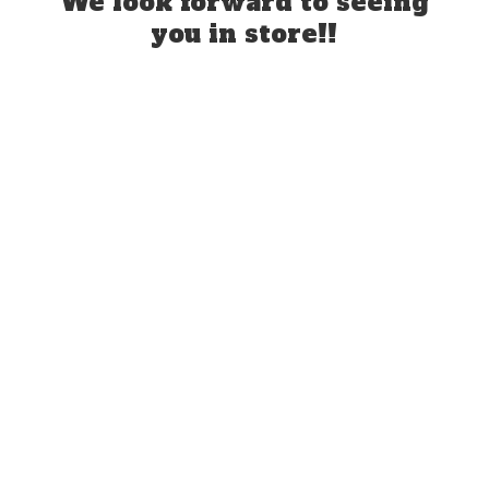
We look forward to seeing
you
in store!!