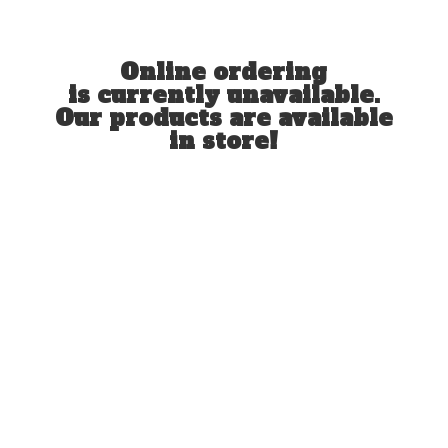
Online ordering
is currently unavailable.
Our products are available
in store!