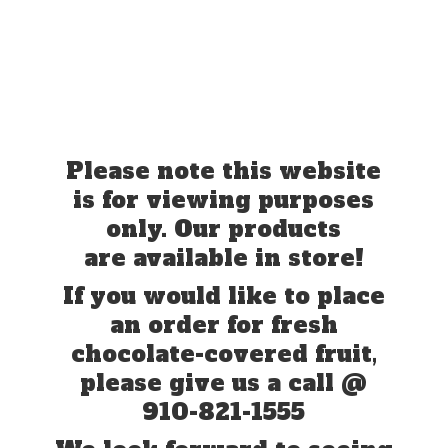
Please note this website
is for viewing purposes
only. Our products
are available in store!
If you would like to place
an order for fresh
chocolate-covered fruit,
please give us a call @
910-821-1555