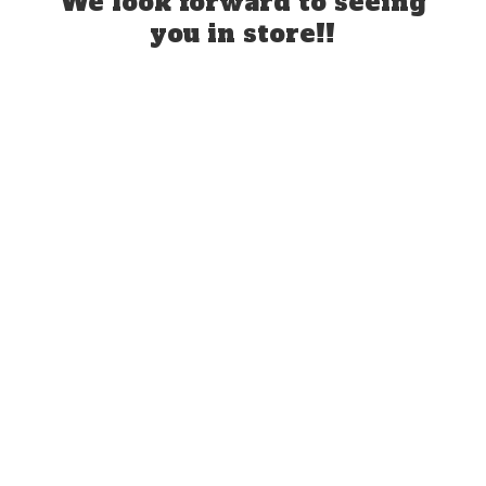
We look forward to seeing
you
in store!!