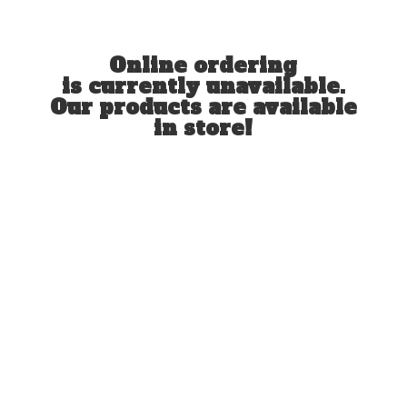
Online ordering
is currently unavailable.
Our products are available
in store!