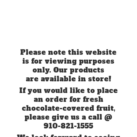
Please note this website
is for viewing purposes
only. Our products
are available in store!
If you would like to place
an order for fresh
chocolate-covered fruit,
please give us a call @
910-821-1555