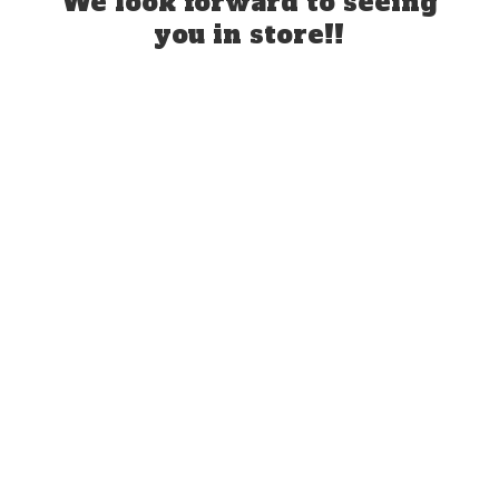
We look forward to seeing
you
in store!!