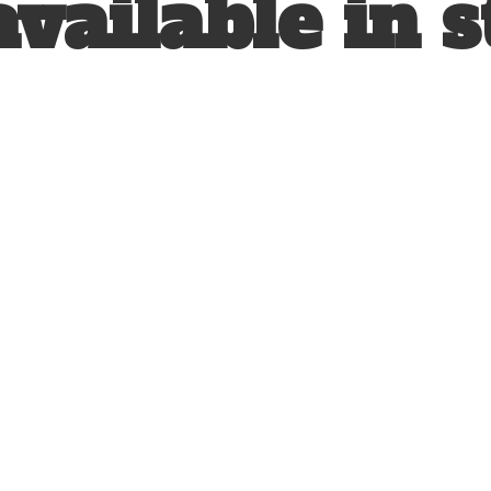
available
in s