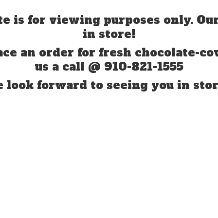
te is for viewing purposes only. Our
in store!
ace an order for fresh chocolate-co
us a call @ 910-821-1555
 look forward to seeing you
in stor