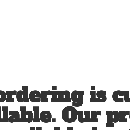
ordering is c
lable. Our p