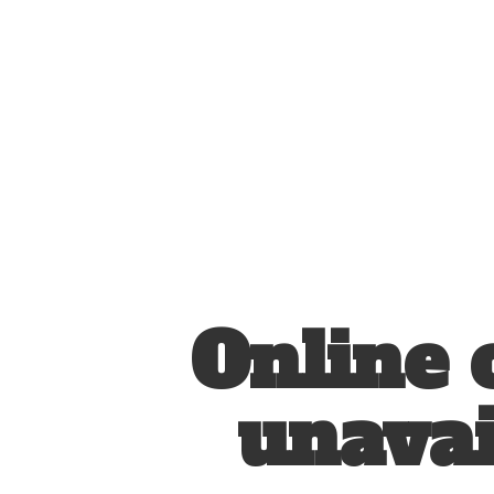
Online 
unavai