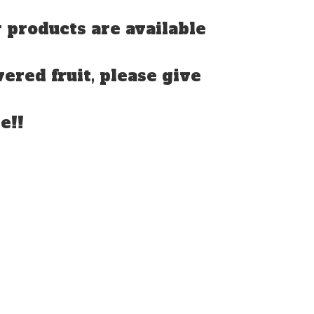
 products are available
vered fruit, please give
e!!