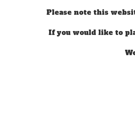
Please note this websi
If you would like to pl
We