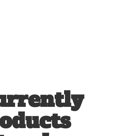
urrently
roducts