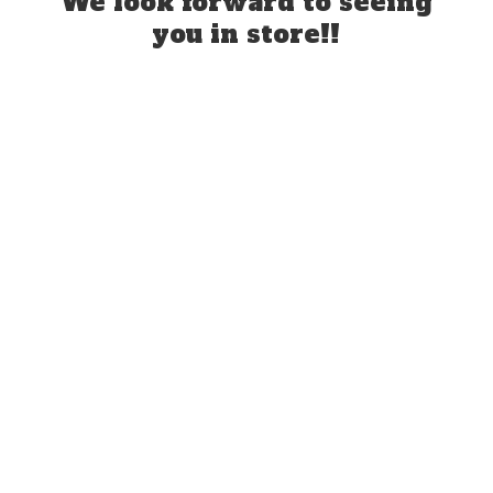
We look forward to seeing
you
in store!!