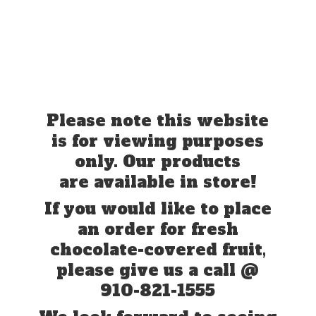
Please note this website
is for viewing purposes
only. Our products
are available in store!
If you would like to place
an order for fresh
chocolate-covered fruit,
please give us a call @
910-821-1555