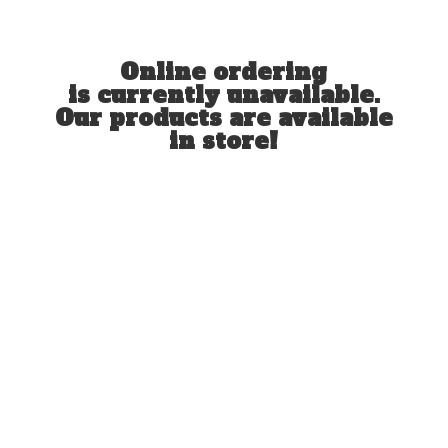
Online ordering
is currently unavailable.
Our products are available
in store!