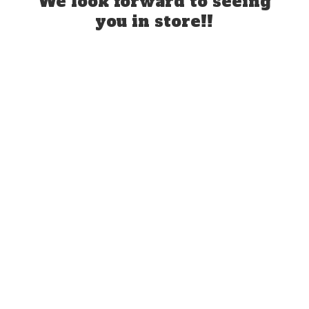
We look forward to seeing
you
in store!!