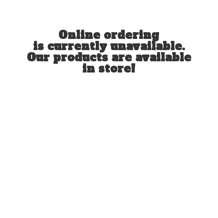
Online ordering
is currently unavailable.
Our products are available
in store!