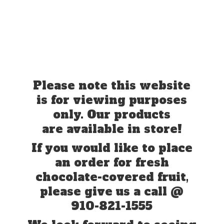
Please note this website
is for viewing purposes
only. Our products
are available in store!
If you would like to place
an order for fresh
chocolate-covered fruit,
please give us a call @
910-821-1555